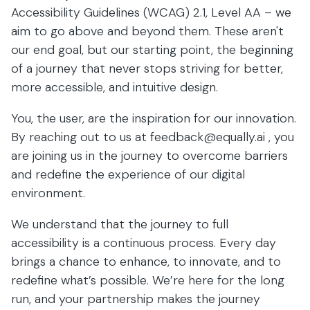
Accessibility Guidelines (WCAG) 2.1, Level AA – we
aim to go above and beyond them. These aren't
our end goal, but our starting point, the beginning
of a journey that never stops striving for better,
more accessible, and intuitive design.
You, the user, are the inspiration for our innovation.
By reaching out to us at
feedback@equally.ai
, you
are joining us in the journey to overcome barriers
and redefine the experience of our digital
environment.
We understand that the journey to full
accessibility is a continuous process. Every day
brings a chance to enhance, to innovate, and to
redefine what’s possible. We’re here for the long
run, and your partnership makes the journey