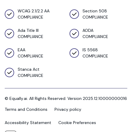
WCAG 2.1/2.2 AA
Section 508
COMPLIANCE
COMPLIANCE
Ada Title III
AODA
COMPLIANCE
COMPLIANCE
EAA
IS 5568
COMPLIANCE
COMPLIANCE
Stanca Act
COMPLIANCE
© Equally.ai. All Rights Reserved. Version 2025.12.10000000016
Terms and Conditions
Privacy policy
Accessibility Statement
Cookie Preferences