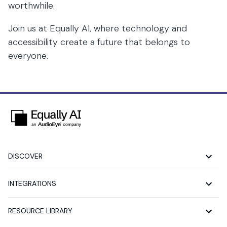
worthwhile.
Join us at Equally AI, where technology and
accessibility create a future that belongs to
everyone.
DISCOVER
INTEGRATIONS
RESOURCE LIBRARY