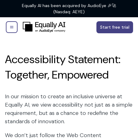
Equally AI has been acquired by AudioEye 🎉🚀
(Nasdaq: AEYE)
Start free trial
Accessibility Statement:
Together, Empowered
In our mission to create an inclusive universe at
Equally AI, we view accessibility not just as a simple
requirement, but as a chance to redefine the
standards of innovation.
We don’t just follow the Web Content