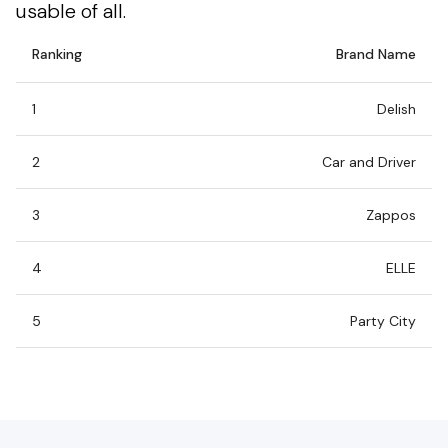
usable of all.
Ranking
Brand Name
1
Delish
2
Car and Driver
3
Zappos
4
ELLE
5
Party City