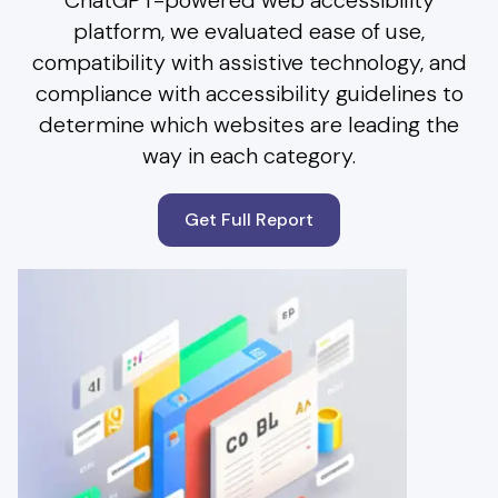
ChatGPT-powered web accessibility
platform, we evaluated ease of use,
compatibility with assistive technology, and
compliance with accessibility guidelines to
determine which websites are leading the
way in each category.
Get Full Report