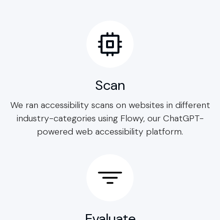
Scan
We ran accessibility scans on websites in different
industry-categories using Flowy, our ChatGPT-
powered web accessibility platform.
Evaluate