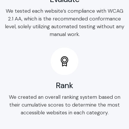
We tested each website’s compliance with WCAG
2.1 AA, which is the recommended conformance
level, solely utilizing automated testing without any
manual work.
Rank
We created an overall ranking system based on
their cumulative scores to determine the most
accessible websites in each category.