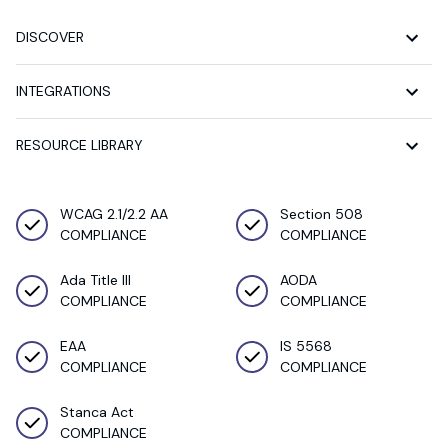
DISCOVER
INTEGRATIONS
RESOURCE LIBRARY
WCAG 2.1/2.2 AA
Section 508
COMPLIANCE
COMPLIANCE
Ada Title III
AODA
COMPLIANCE
COMPLIANCE
EAA
IS 5568
COMPLIANCE
COMPLIANCE
Stanca Act
COMPLIANCE