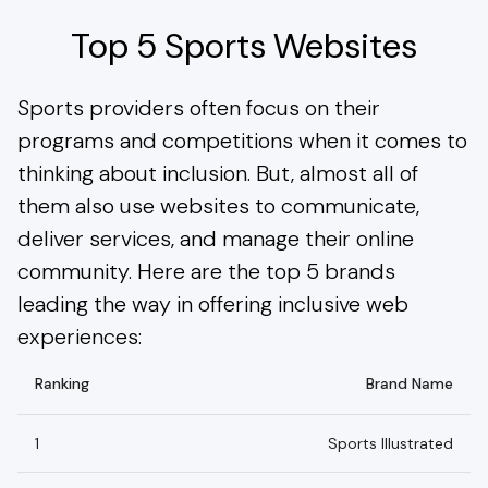
Top 5 Sports Websites
Sports providers often focus on their
programs and competitions when it comes to
thinking about inclusion. But, almost all of
them also use websites to communicate,
deliver services, and manage their online
community. Here are the top 5 brands
leading the way in offering inclusive web
experiences:
Ranking
Brand Name
1
Sports Illustrated