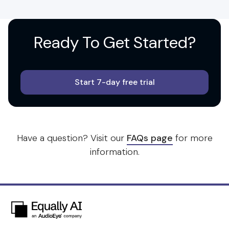
Ready To
Get Started?
Start 7-day free trial
Have a question? Visit our
FAQs page
for more
information.