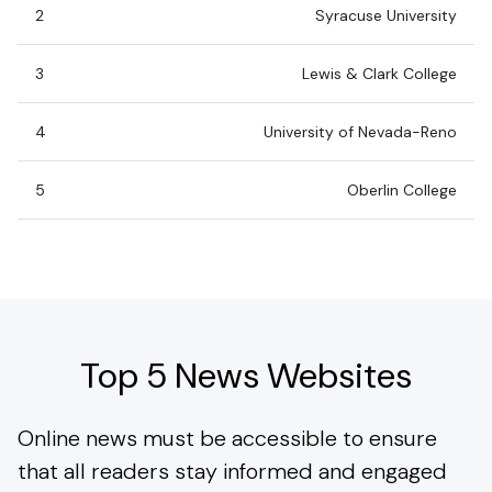
2
Syracuse University
3
Lewis & Clark College
4
University of Nevada-Reno
5
Oberlin College
Top 5 News Websites
Online news must be accessible to ensure
that all readers stay informed and engaged