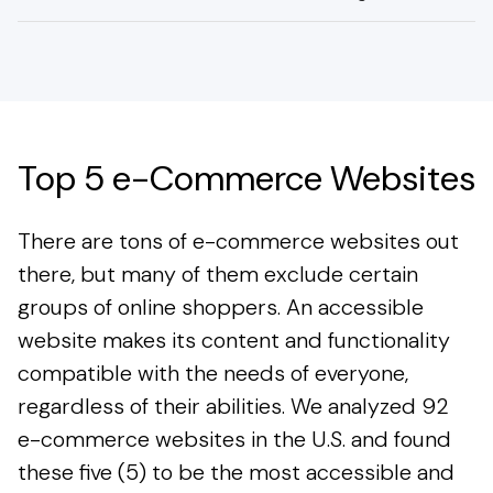
Top 5 e-Commerce Websites
There are tons of e-commerce websites out
there, but many of them exclude certain
groups of online shoppers. An accessible
website makes its content and functionality
compatible with the needs of everyone,
regardless of their abilities. We analyzed 92
e-commerce websites in the U.S. and found
these five (5) to be the most accessible and