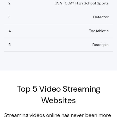
2
USA TODAY High School Sports
3
Defector
4
TooAthletic
5
Deadspin
Top 5 Video Streaming
Websites
Streaming videos online has never been more