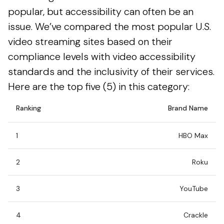
popular, but accessibility can often be an
issue. We’ve compared the most popular U.S.
video streaming sites based on their
compliance levels with video accessibility
standards and the inclusivity of their services.
Here are the top five (5) in this category:
Ranking
Brand Name
1
HBO Max
2
Roku
3
YouTube
4
Crackle