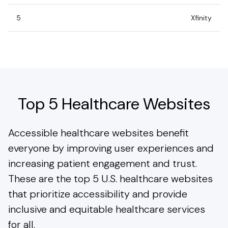
5
Xfinity
Top 5 Healthcare Websites
Accessible healthcare websites benefit
everyone by improving user experiences and
increasing patient engagement and trust.
These are the top 5 U.S. healthcare websites
that prioritize accessibility and provide
inclusive and equitable healthcare services
for all.