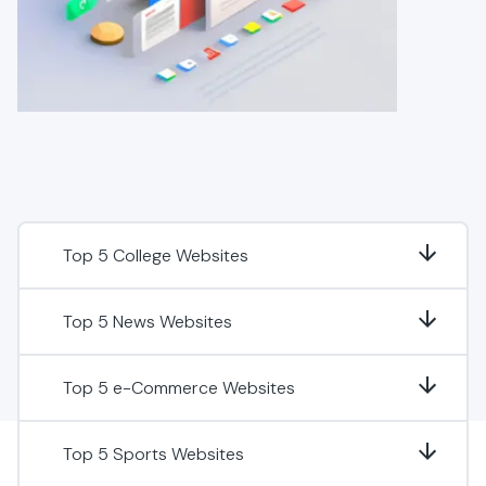
Top 5 College Websites
Top 5 News Websites
Top 5 e-Commerce Websites
Top 5 Sports Websites