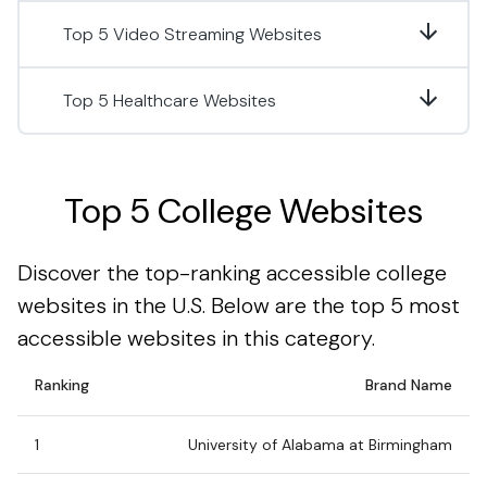
Top 5 Video Streaming Websites
Top 5 Healthcare Websites
Top 5 College Websites
Discover the top-ranking accessible college
websites in the U.S. Below are the top 5 most
accessible websites in this category.
Ranking
Brand Name
1
University of Alabama at Birmingham