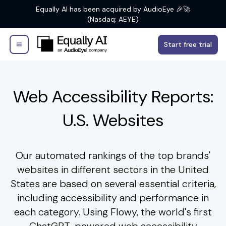
Equally AI has been acquired by AudioEye 🎉🚀
(Nasdaq: AEYE)
Start free trial
Web Accessibility Reports:
U.S. Websites
Our automated rankings of the top brands'
websites in different sectors in the United
States are based on several essential criteria,
including accessibility and performance in
each category. Using Flowy, the world's first