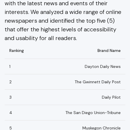
with the latest news and events of their
interests. We analyzed a wide range of online
newspapers and identified the top five (5)
that offer the highest levels of accessibility
and usability for all readers.
Ranking
Brand Name
1
Dayton Daily News
2
The Gwinnett Daily Post
3
Daily Pilot
4
The San Diego Union-Tribune
5
Muskegon Chronicle