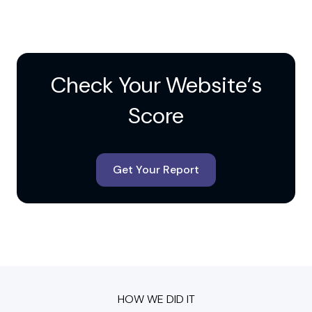
Check Your Website’s
Score
Get Your Report
HOW WE DID IT