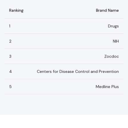
Ranking
Brand Name
1
Drugs
2
NIH
3
Zocdoc
4
Centers for Disease Control and Prevention
5
Medline Plus