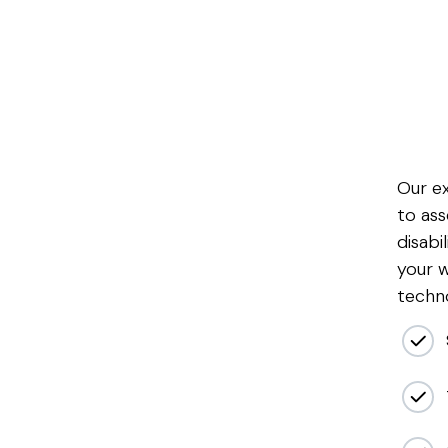
Our e
to ass
disabil
your w
techno