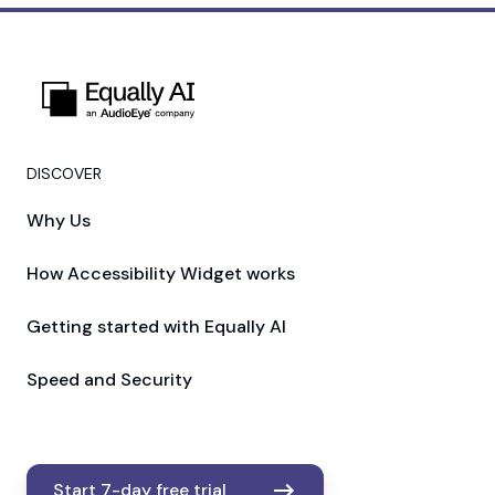
DISCOVER
Why Us
How Accessibility Widget works
Getting started with Equally AI
Speed and Security
Start 7-day free trial