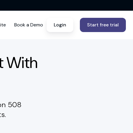
ite
Book a Demo
Login
Start free trial
t With
ion 508
s.