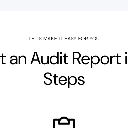
LET’S MAKE IT EASY FOR YOU
t an Audit Report i
Steps