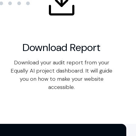
Download Report
Download your audit report from your
Equally AI project dashboard. It will guide
you on how to make your website
accessible.