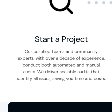
Start a Project
Our certified teams and community
experts, with over a decade of experience,
conduct both automated and manual
audits. We deliver scalable audits that
identify all issues, saving you time and costs.