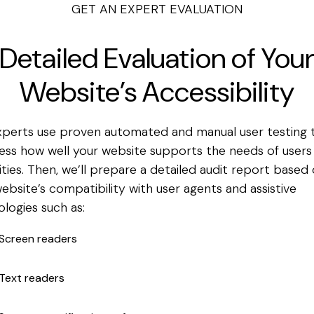
GET AN EXPERT EVALUATION
Detailed Evaluation of You
Website’s Accessibility
xperts use proven automated and manual user testing 
ess how well your website supports the needs of users
ities.
Then, we’ll prepare a detailed audit report based
ebsite’s compatibility with user agents and assistive
logies such as:
Screen readers
Text readers