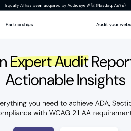
Equally AI has been acquired by AudioEye 🎉🚀
(Nasdaq: AEYE)
Partnerships
Audit your webs
An
Expert Audit
Repor
Actionable Insights
erything you need to achieve ADA, Sect
ompliance with WCAG 2.1 AA requirement