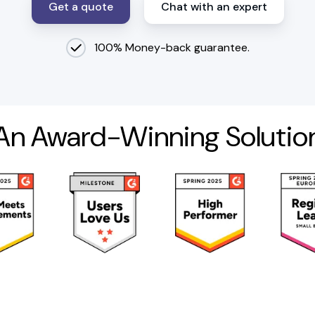
Get a quote
Chat with an expert
100% Money-back guarantee.
An Award-Winning Solutio