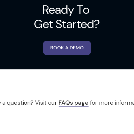
Ready To
Get Started?
BOOK A DEMO
 a question? Visit our
FAQs page
for more informa