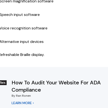
Screen magnification software
Speech input software
Voice recognition software
Alternative input devices
Refreshable Braille display.
How To Audit Your Website For ADA
Compliance
By Ran Ronen
LEARN MORE ›