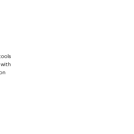
r
tools
 with
 on