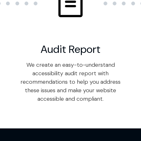
Audit Report
We create an easy-to-understand
accessibility audit report with
recommendations to help you address
these issues and make your website
accessible and compliant.