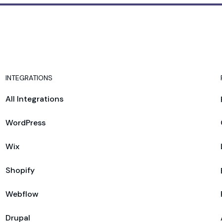
INTEGRATIONS
All Integrations
WordPress
Wix
Shopify
Webflow
Drupal