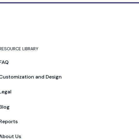
RESOURCE LIBRARY
FAQ
Customization and Design
Legal
Blog
Reports
About Us