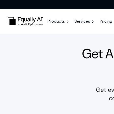
Products
Services
Pricing
Get 
Get ev
c