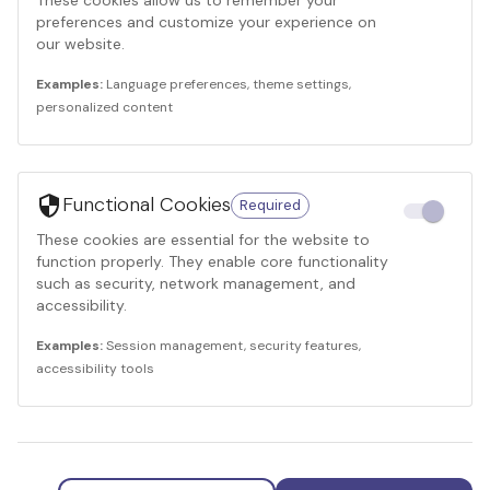
These cookies allow us to remember your
preferences and customize your experience on
our website.
Examples:
Language preferences, theme settings,
personalized content
Functional Cookies
Required
These cookies are essential for the website to
function properly. They enable core functionality
such as security, network management, and
accessibility.
Examples:
Session management, security features,
accessibility tools