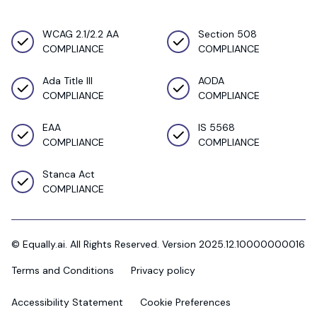
WCAG 2.1/2.2 AA
Section 508
COMPLIANCE
COMPLIANCE
Ada Title III
AODA
COMPLIANCE
COMPLIANCE
EAA
IS 5568
COMPLIANCE
COMPLIANCE
Stanca Act
COMPLIANCE
© Equally.ai. All Rights Reserved. Version 2025.12.10000000016
Terms and Conditions
Privacy policy
Accessibility Statement
Cookie Preferences