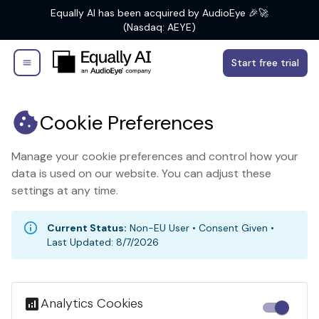
Equally AI has been acquired by AudioEye 🎉🚀
(Nasdaq: AEYE)
Start free trial
Cookie Preferences
Manage your cookie preferences and control how your
data is used on our website. You can adjust these
settings at any time.
Current Status:
Non-EU User
•
Consent Given
•
Last Updated:
8/7/2026
Analytics Cookies