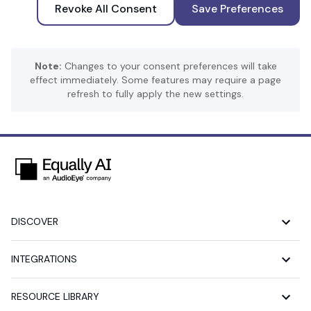
Revoke All Consent
Save Preferences
Note:
Changes to your consent preferences will take
effect immediately. Some features may require a page
refresh to fully apply the new settings.
DISCOVER
INTEGRATIONS
RESOURCE LIBRARY