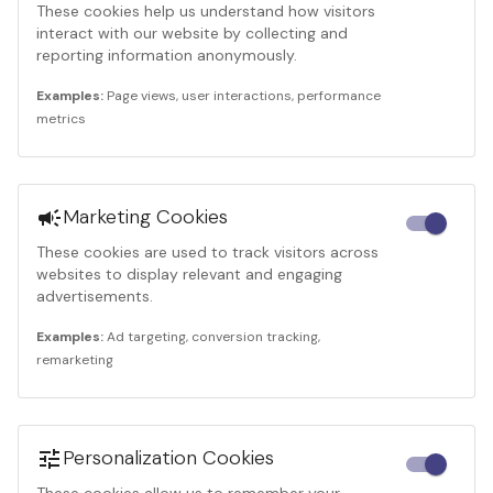
These cookies help us understand how visitors
interact with our website by collecting and
reporting information anonymously.
Examples:
Page views, user interactions, performance
metrics
Marketing Cookies
These cookies are used to track visitors across
websites to display relevant and engaging
advertisements.
Examples:
Ad targeting, conversion tracking,
remarketing
Personalization Cookies