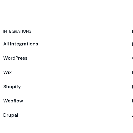
INTEGRATIONS
All Integrations
WordPress
Wix
Shopify
Webflow
Drupal