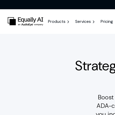
Products
Services
Pricing
Strateg
Boost 
ADA-co
you in