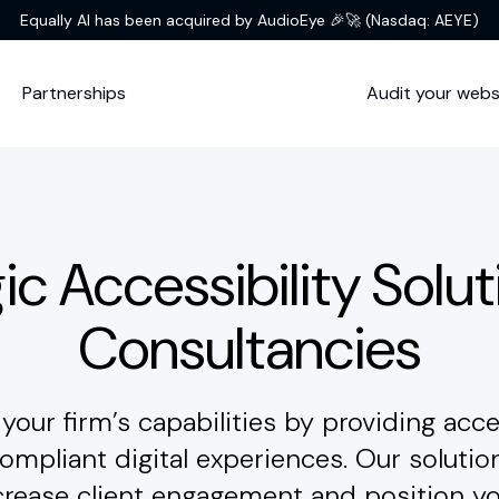
Equally AI has been acquired by AudioEye 🎉🚀
(Nasdaq: AEYE)
Partnerships
Audit your webs
ic Accessibility Solut
Consultancies
your firm’s capabilities by providing acce
mpliant digital experiences. Our solutio
crease client engagement and position yo