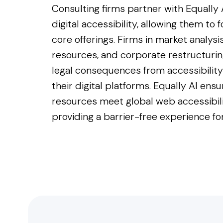
Consulting firms partner with Equally
digital accessibility, allowing them to 
core offerings. Firms in market analys
resources, and corporate restructurin
legal consequences from accessibility 
their digital platforms. Equally AI ensu
resources meet global web accessibil
providing a barrier-free experience for 