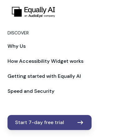
DISCOVER
Why Us
How Accessibility Widget works
Getting started with Equally AI
Speed and Security
Start 7-day free trial