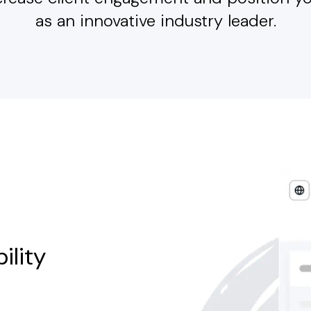
as an innovative industry leader.
ility