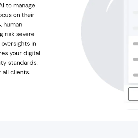
 AI to manage
focus on their
is, human
g risk severe
oversights in
res your digital
ity standards,
all clients.