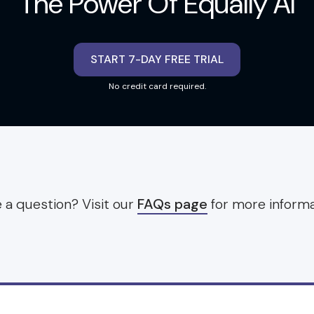
The Power Of Equally AI
START 7-DAY FREE TRIAL
No credit card required.
 a question? Visit our
FAQs page
for more informa