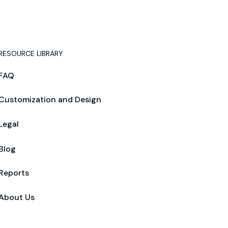
RESOURCE LIBRARY
FAQ
Customization and Design
Legal
Blog
Reports
About Us