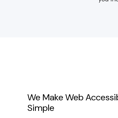
We Make Web Accessib
Simple