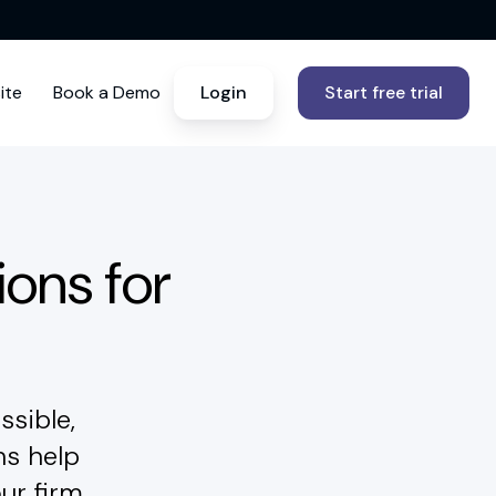
ite
Book a Demo
Login
Start free trial
ions for
ssible,
ns help
ur firm