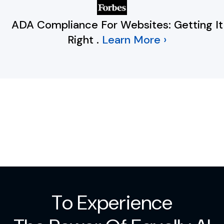
ADA Compliance For Websites: Getting It
Right
.
Learn More ›
To Experience