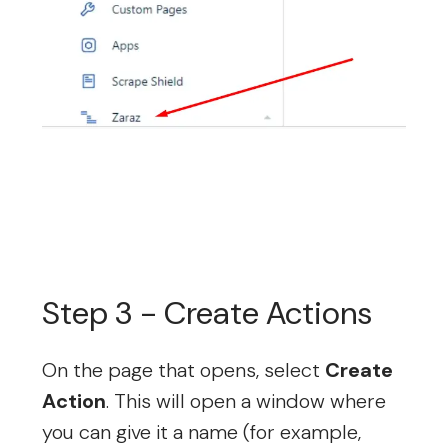
Step 3 - Create Actions
On the page that opens, select
Create
Action
. This will open a window where
you can give it a name (for example,