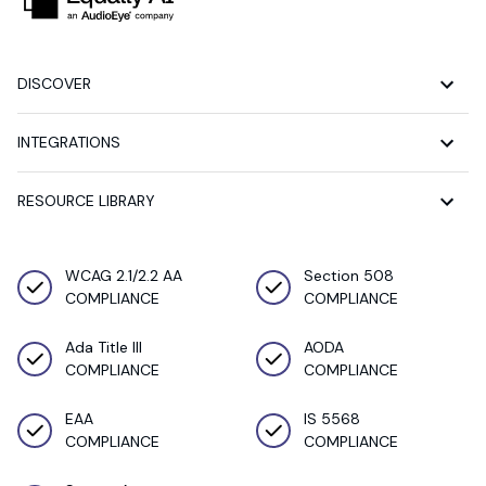
DISCOVER
INTEGRATIONS
RESOURCE LIBRARY
WCAG 2.1/2.2 AA
Section 508
COMPLIANCE
COMPLIANCE
Ada Title III
AODA
COMPLIANCE
COMPLIANCE
EAA
IS 5568
COMPLIANCE
COMPLIANCE