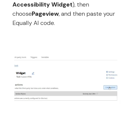
Accessibility Widget
), then
choose
Pageview
, and then paste your
Equally AI code.