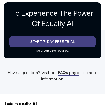
To Experience
The Power
Of Equally AI
START 7-DAY FREE TRIAL
No credit card required.
Have a question? Visit our
FAQs page
for more
information.