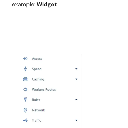
example:
Widget
.