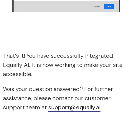
That’s it! You have successfully integrated
Equally AI. It is now working to make your site
accessible.
Was your question answered? For further
assistance, please contact our customer
support team at
support@equally.ai