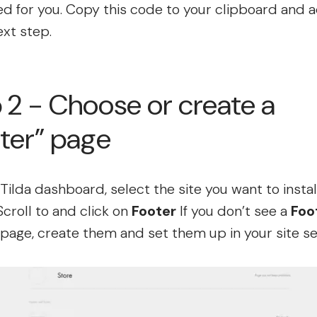
d for you. Copy this code to your clipboard and 
ext step.
 2 - Choose or create a
ter” page
Tilda dashboard, select the site you want to instal
Scroll to and click on
Footer
If you don’t see a
Foo
page, create them and set them up in your site se