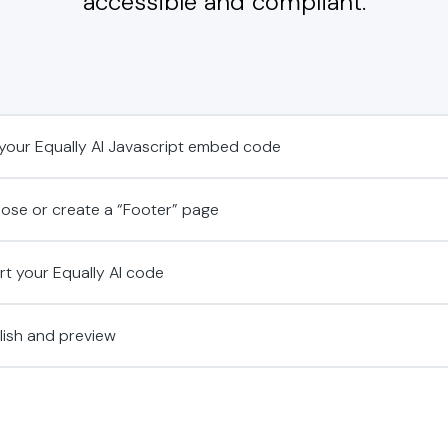
accessible and compliant.
your Equally AI Javascript embed code
ose or create a “Footer” page
rt your Equally AI code
lish and preview