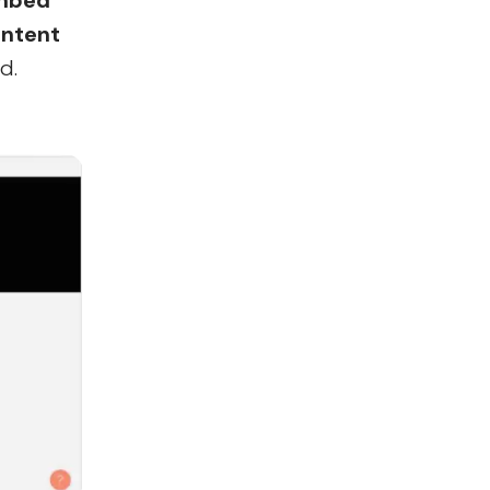
mbed
ntent
d.