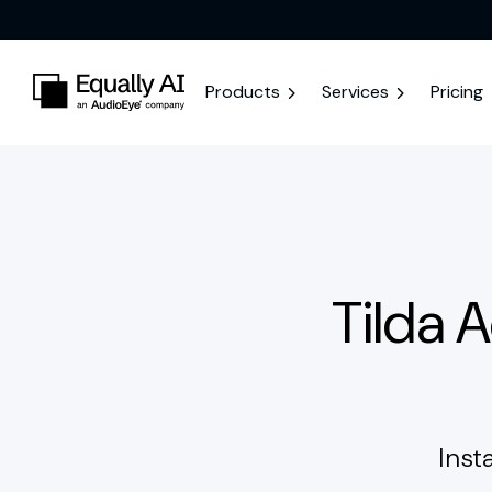
Products
Services
Pricing
Tilda 
Inst