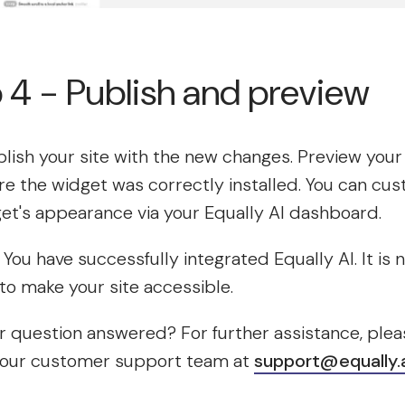
 4 - Publish and preview
lish your site with the new changes. Preview your 
e the widget was correctly installed. You can cu
et's appearance via your Equally AI dashboard.
t! You have successfully integrated Equally AI. It is
to make your site accessible.
 question answered? For further assistance, plea
 our customer support team at
support@equally.