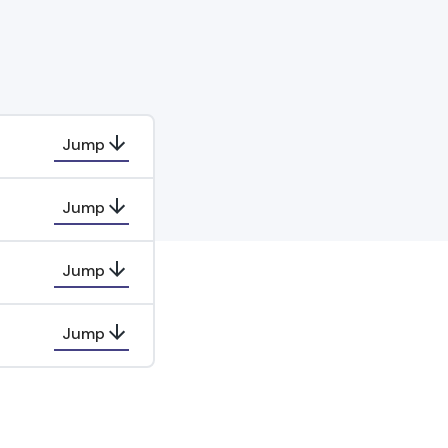
Jump
Jump
Jump
Jump