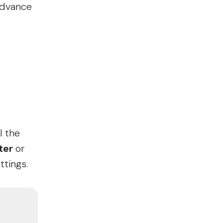
advance
l the
ter
or
ttings.