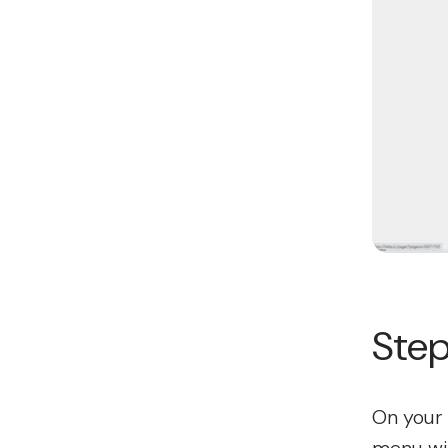
Step
On your