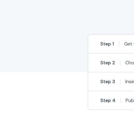
Step 1
Get 
Step 2
Cho
Step 3
Inse
Step 4
Pub