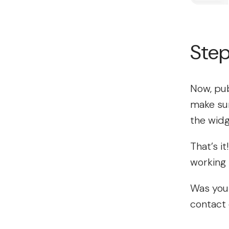
Step
Now, pub
make sur
the widg
That’s i
working 
Was your
contact