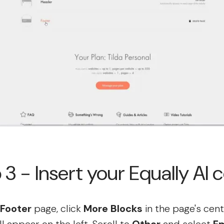
 3 - Insert your Equally AI 
Footer
page, click
More Blocks
in the page's cent