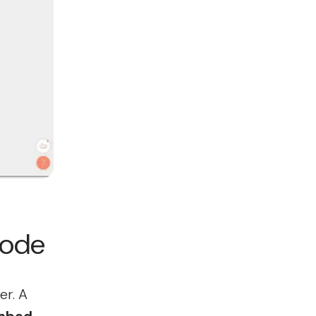
code
er. A