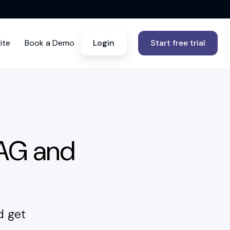
ite
Book a Demo
Login
Start free trial
CAG and
d get