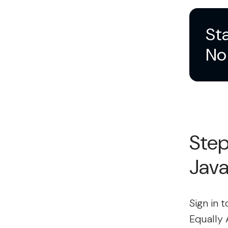
Sta
No 
Step
Jav
Sign in 
Equally 