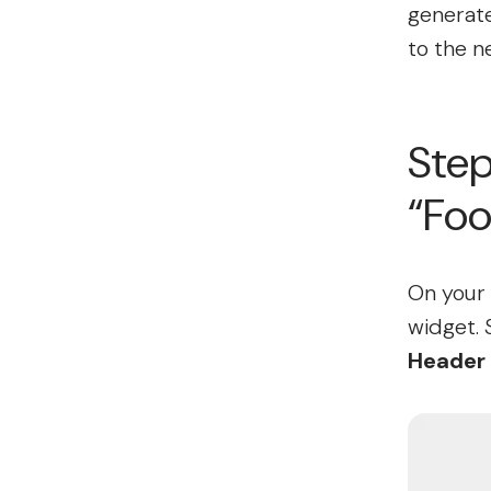
generate
to the n
Step
“Foo
On your 
widget. 
Header