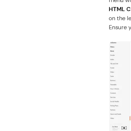
menu wil
HTML C
on the l
Ensure y