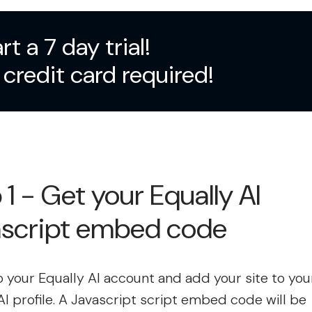
rt a 7 day trial!
credit card required!
 1 - Get your Equally AI
ascript embed code
to your Equally AI account and add your site to you
AI profile. A Javascript script embed code will be