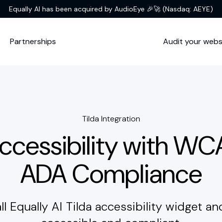
Equally AI has been acquired by AudioEye 🎉🚀
(Nasdaq: AEYE)
Partnerships
Audit your webs
Tilda Integration
Accessibility with W
ADA Compliance
all Equally AI Tilda accessibility widget an