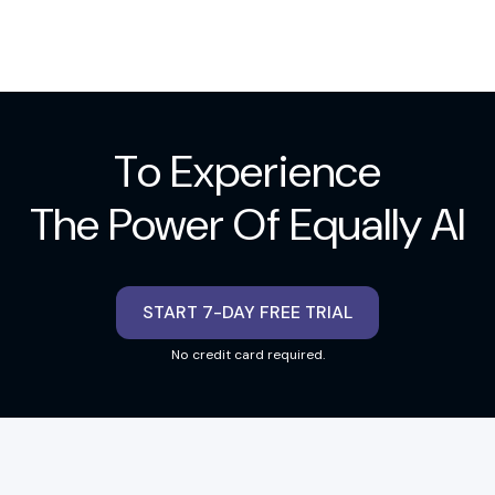
To Experience
The Power Of Equally AI
START 7-DAY FREE TRIAL
No credit card required.