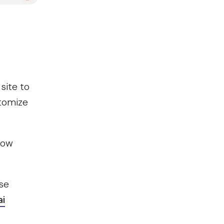
site to
stomize
 now
se
ai