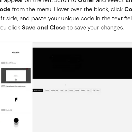
l appear on the left. Scroll to
Other
and select
E
ode
from the menu. Hover over the block, click
Co
eft side, and paste your unique code in the text fiel
ou click
Save and Close
to save your changes.